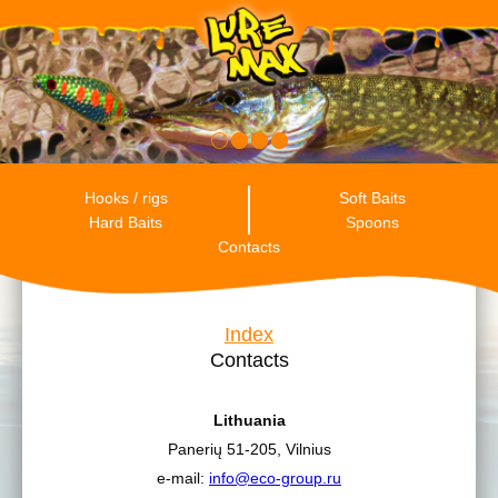
RU
ENG
ES
Hooks / rigs
Soft Baits
Hard Baits
Spoons
Contacts
Index
Contacts
Lithuania
Panerių 51-205, Vilnius
e-mail:
info@eco-group.ru