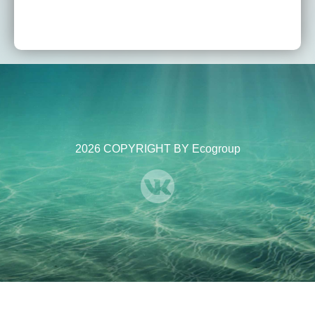
2026 COPYRIGHT BY Ecogroup