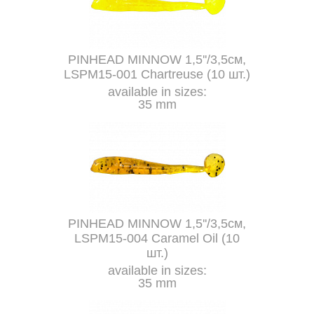
PINHEAD MINNOW 1,5''/3,5см,
LSPM15-001 Chartreuse (10 шт.)
available in sizes:
35 mm
PINHEAD MINNOW 1,5''/3,5см,
LSPM15-004 Caramel Oil (10
шт.)
available in sizes:
35 mm