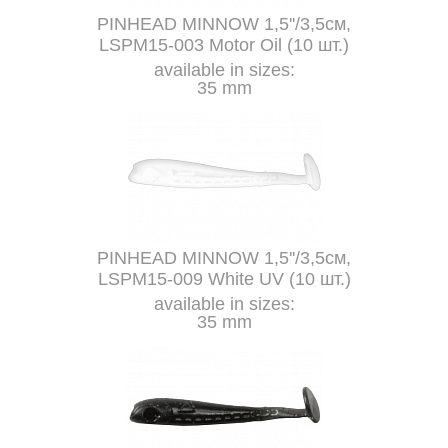
PINHEAD MINNOW 1,5''/3,5см,
LSPM15-003 Motor Oil (10 шт.)
available in sizes:
35 mm
PINHEAD MINNOW 1,5''/3,5см,
LSPM15-009 White UV (10 шт.)
available in sizes:
35 mm