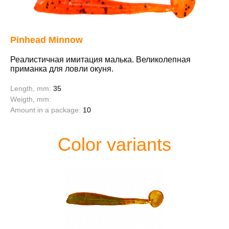
Pinhead Minnow
Реалистичная имитация малька. Великолепная
приманка для ловли окуня.
Length, mm:
35
Weigth, mm:
Amount in a package:
10
Color variants