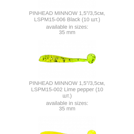
PINHEAD MINNOW 1,5''/3,5см,
LSPM15-006 Black (10 шт.)
available in sizes:
35 mm
PINHEAD MINNOW 1,5''/3,5см,
LSPM15-002 Lime pepper (10
шт.)
available in sizes:
35 mm