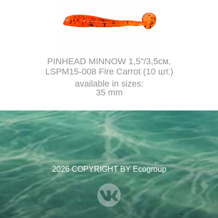
PINHEAD MINNOW 1,5''/3,5см,
LSPM15-008 Fire Carrot (10 шт.)
available in sizes:
35 mm
2026 COPYRIGHT BY Ecogroup