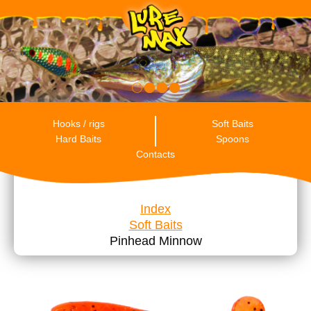
RU
ENG
ES
Hooks / rigs
Soft Baits
Hard Baits
Spoons
Contacts
Index
Soft Baits
Pinhead Minnow